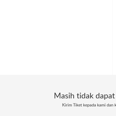
Masih tidak dapa
Kirim Tiket kepada kami dan