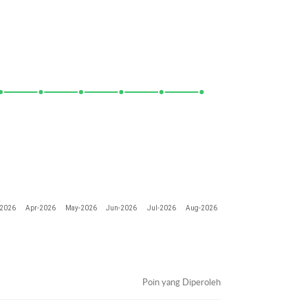
-2026
Apr-2026
May-2026
Jun-2026
Jul-2026
Aug-2026
Poin yang Diperoleh