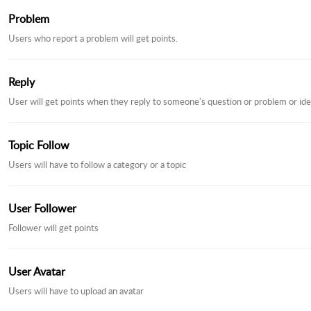
Problem
Users who report a problem will get points.
Reply
User will get points when they reply to someone's question or problem or ide
Topic Follow
Users will have to follow a category or a topic
User Follower
Follower will get points
User Avatar
Users will have to upload an avatar