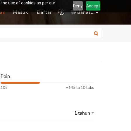
 the use of cookies as per our
Deny
Accept
as
Masuk
Daftar
Bahasa Indonesia
Poin
105
+145 to 10 Labs
1 tahun