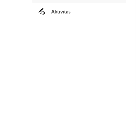
Aktivitas