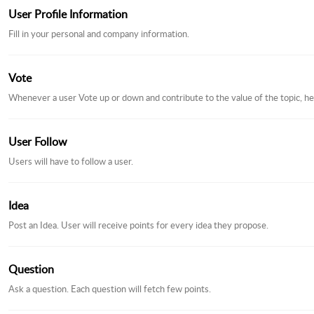
User Profile Information
Fill in your personal and company information.
Vote
Whenever a user Vote up or down and contribute to the value of the topic, he
User Follow
Users will have to follow a user.
Idea
Post an Idea. User will receive points for every idea they propose.
Question
Ask a question. Each question will fetch few points.