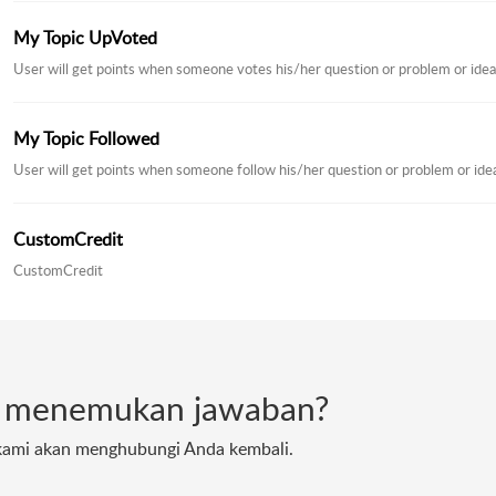
My Topic UpVoted
User will get points when someone votes his/her question or problem or idea
My Topic Followed
User will get points when someone follow his/her question or problem or ide
CustomCredit
CustomCredit
t menemukan jawaban?
 kami akan menghubungi Anda kembali.