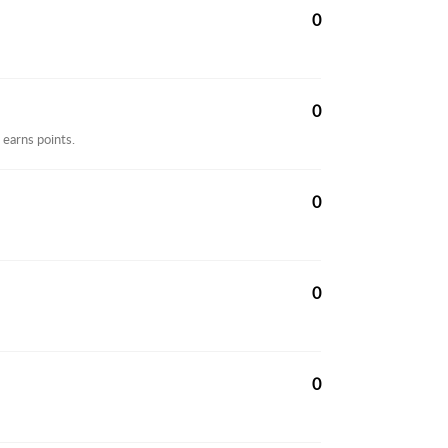
0
0
 earns points.
0
0
0