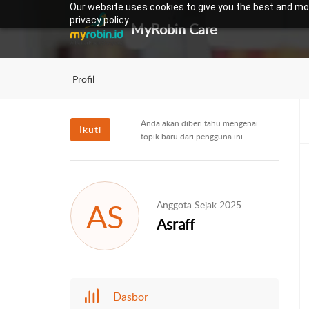
Our website uses cookies to give you the best and mos
privacy policy.
MyRobin Care
Profil
Anda akan diberi tahu mengenai
Ikuti
topik baru dari pengguna ini.
AS
Anggota Sejak 2025
Asraff
Dasbor