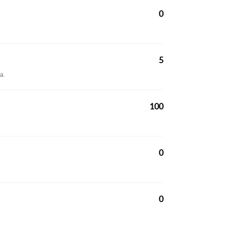
0
5
a.
100
0
0