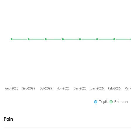
Aug-2025
Sep-2025
Oct-2025
Nov-2025
Dec-2025
Jan-2026
Feb-2026
Mar
Topik
Balasan
Poin