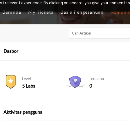
t relevant experience. By clicking on accept, you give your consent to
Beranda
My Tickets
Basis Pengetahuan
Komunit
Dasbor
Level
Lencana
5 Labs
0
Aktivitas pengguna